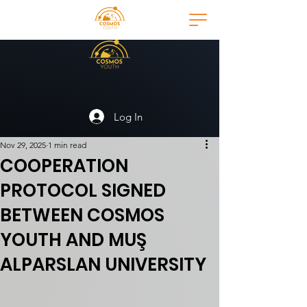
Log In
Nov 29, 2025
1 min read
COOPERATION
PROTOCOL SIGNED
BETWEEN COSMOS
YOUTH AND MUŞ
ALPARSLAN UNIVERSITY