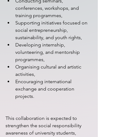
Conducting seminars, 
conferences, workshops, and 
training programmes,
Supporting initiatives focused on 
social entrepreneurship, 
sustainability, and youth rights,
Developing internship, 
volunteering, and mentorship 
programmes,
Organising cultural and artistic 
activities,
Encouraging international 
exchange and cooperation 
projects.
This collaboration is expected to 
strengthen the social responsibility 
awareness of university students, 