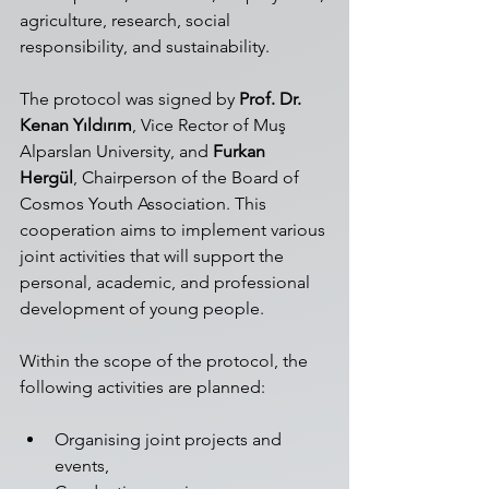
agriculture, research, social 
responsibility, and sustainability.
The protocol was signed by 
Prof. Dr. 
Kenan Yıldırım
, Vice Rector of Muş 
Alparslan University, and 
Furkan 
Hergül
, Chairperson of the Board of 
Cosmos Youth Association. This 
cooperation aims to implement various 
joint activities that will support the 
personal, academic, and professional 
development of young people.
Within the scope of the protocol, the 
following activities are planned:
Organising joint projects and 
events,