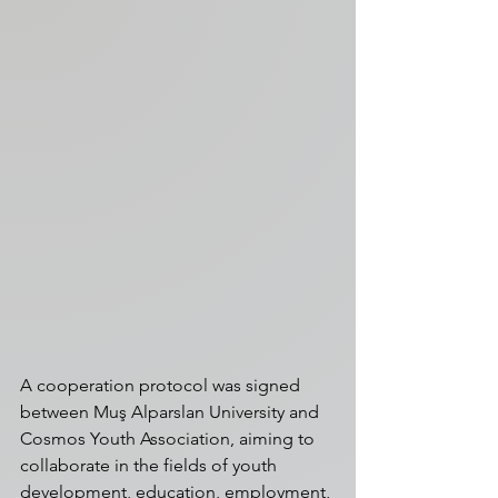
A cooperation protocol was signed 
between Muş Alparslan University and 
Cosmos Youth Association, aiming to 
collaborate in the fields of youth 
development, education, employment, 