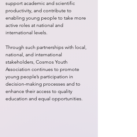
support academic and scientific 
productivity, and contribute to 
enabling young people to take more 
active roles at national and 
international levels.
Through such partnerships with local, 
national, and international 
stakeholders, Cosmos Youth 
Association continues to promote 
young people’s participation in 
decision-making processes and to 
enhance their access to quality 
education and equal opportunities.