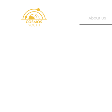
About Us